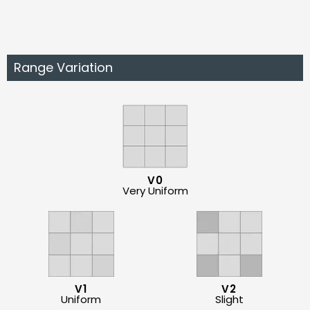
Range Variation
V0
Very Uniform
V1
V2
Uniform
Slight