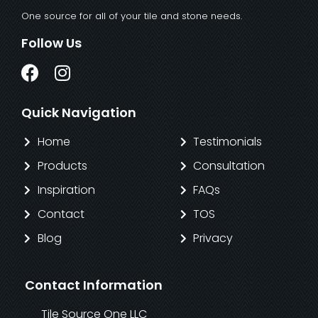
One source for all of your tile and stone needs.
Follow Us
Quick Navigation
Home
Testimonials
Products
Consultation
Inspiration
FAQs
Contact
TOS
Blog
Privacy
Contact Information
Tile Source One LLC