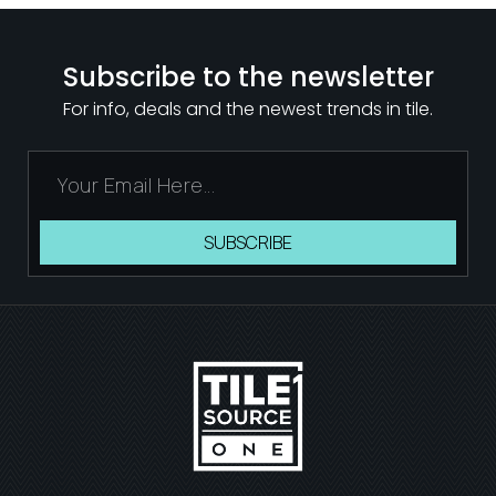
Subscribe to the newsletter
For info, deals and the newest trends in tile.
SUBSCRIBE