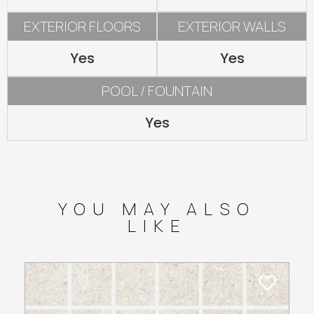
EXTERIOR FLOORS
EXTERIOR WALLS
Yes
Yes
POOL / FOUNTAIN
Yes
YOU MAY ALSO
LIKE