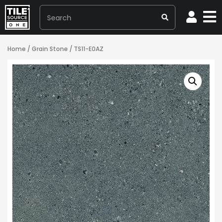
Home
/
Grain Stone
/ TS11-E0AZ