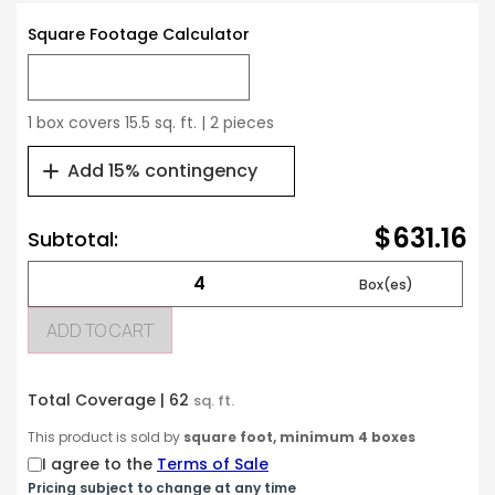
Square Footage Calculator
1 box covers 15.5 sq. ft. | 2 pieces
Add 15% contingency
$631.16
Subtotal:
ADD TO CART
Total Coverage |
62
sq. ft.
This product is sold by
square foot, minimum 4 boxes
I agree to the
Terms of Sale
Pricing subject to change at any time