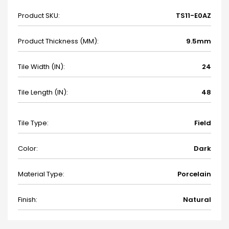
Product SKU:
TS11-E0AZ
Product Thickness (MM):
9.5mm
Tile Width (IN):
24
Tile Length (IN):
48
Tile Type:
Field
Color:
Dark
Material Type:
Porcelain
Finish:
Natural