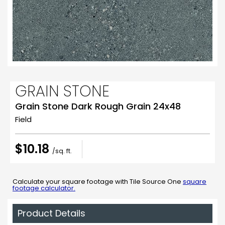
GRAIN STONE
Grain Stone Dark Rough Grain 24x48
Field
$10.18
/sq. ft.
Calculate your square footage with Tile Source One
square
footage calculator.
Product Details