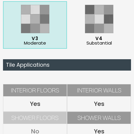
V3
V4
Moderate
Substantial
Tile Applications
INTERIOR FLOORS
INTERIOR WALLS
Yes
Yes
SHOWER FLOORS
SHOWER WALLS
No
Yes