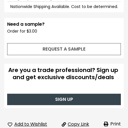
Nationwide Shipping Available. Cost to be determined.
Need a sample?
Order for $3.00
REQUEST A SAMPLE
Are you a trade professional? Sign up
and get exclusive discounts/deals
SIGN UP
Print
Add to Wishlist
Copy Link