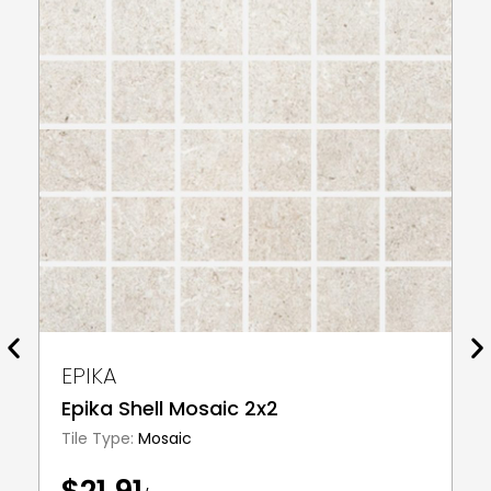
EPIKA
Epika Shell Mosaic 2x2
Tile Type:
Mosaic
$21.91