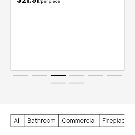
/per piece
All
Bathroom
Commercial
Fireplace