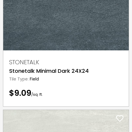
STONETALK
Stonetalk Minimal Dark 24X24
Tile Type:
Field
$9.09
/sq. ft.