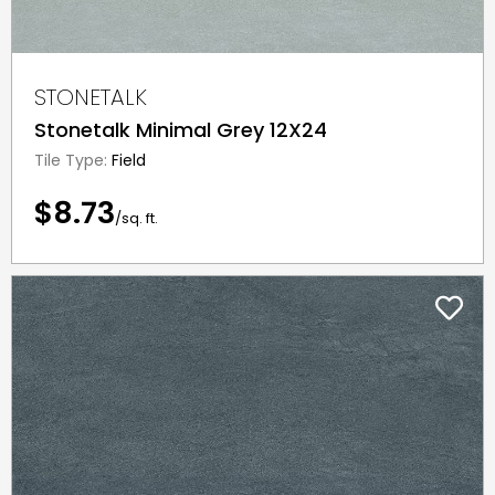
STONETALK
Stonetalk Minimal Grey 12X24
Tile Type:
Field
$8.73
/sq. ft.