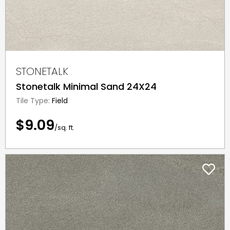
STONETALK
Stonetalk Minimal Sand 24X24
Tile Type:
Field
$9.09
/sq. ft.