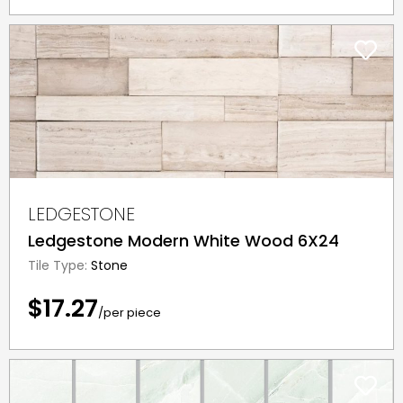
LEDGESTONE
Ledgestone Modern White Wood 6X24
Tile Type:
Stone
$17.27
/per piece