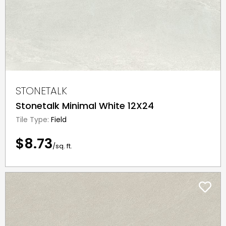
STONETALK
Stonetalk Minimal White 12X24
Tile Type:
Field
$8.73
/sq. ft.