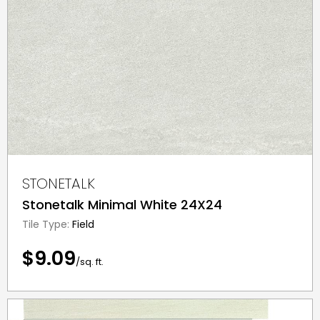
STONETALK
Stonetalk Minimal White 24X24
Tile Type:
Field
$9.09
/sq. ft.