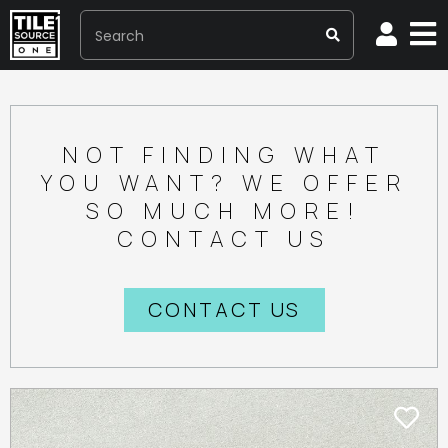
NOT FINDING WHAT
YOU WANT? WE OFFER
SO MUCH MORE!
CONTACT US
CONTACT US