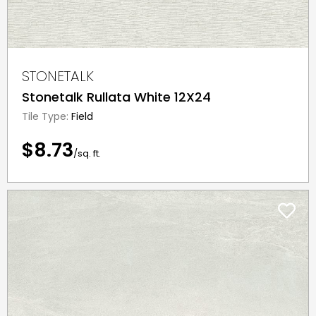
STONETALK
Stonetalk Rullata White 12X24
Tile Type:
Field
$8.73
/sq. ft.