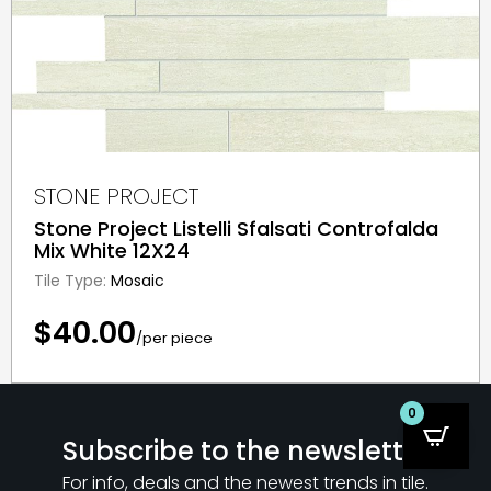
STONE PROJECT
Stone Project Listelli Sfalsati Controfalda
Mix White 12X24
Tile Type:
Mosaic
$40.00
/per piece
0
Subscribe to the newsletter
For info, deals and the newest trends in tile.