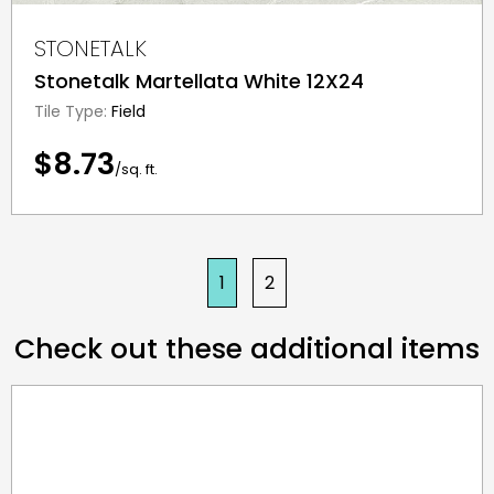
STONETALK
Stonetalk Martellata White 12X24
Tile Type:
Field
$8.73
/sq. ft.
1
2
Check out these additional items