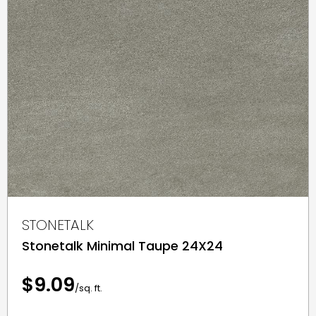
STONETALK
Stonetalk Minimal Taupe 24X24
$9.09
/sq. ft.