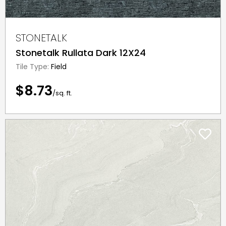
STONETALK
Stonetalk Rullata Dark 12X24
Tile Type:
Field
$8.73
/sq. ft.