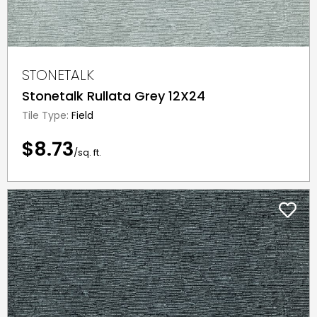
STONETALK
Stonetalk Rullata Grey 12X24
Tile Type:
Field
$8.73
/sq. ft.