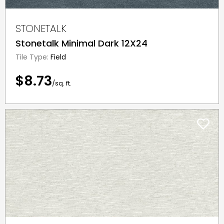
STONETALK
Stonetalk Minimal Dark 12X24
Tile Type:
Field
$8.73
/sq. ft.