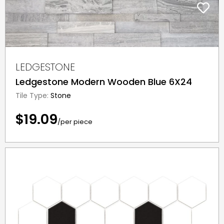
LEDGESTONE
Ledgestone Modern Wooden Blue 6X24
Tile Type:
Stone
$19.09
/per piece