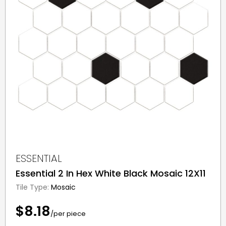
ESSENTIAL
Essential 2 In Hex White Black Mosaic 12X11
Tile Type:
Mosaic
$8.18
/per piece