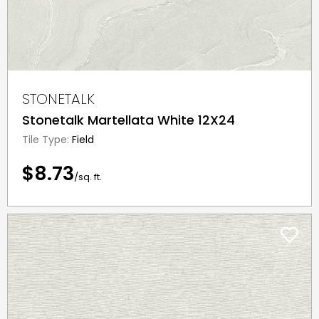
STONETALK
Stonetalk Martellata White 12X24
Tile Type:
Field
$8.73
/sq. ft.