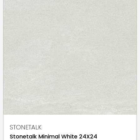
STONETALK
Stonetalk Minimal White 24X24