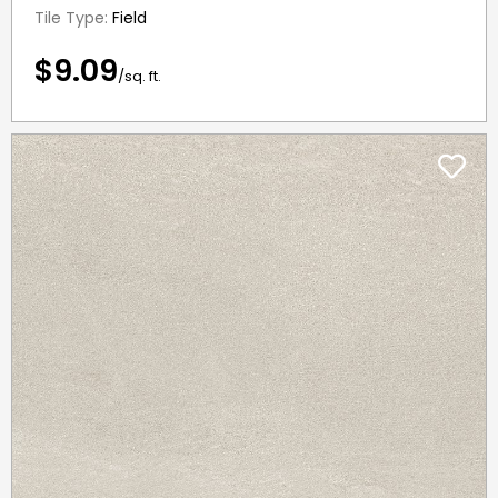
Tile Type:
Field
$9.09
/sq. ft.