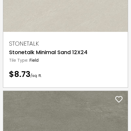
STONETALK
Stonetalk Minimal Sand 12X24
Tile Type:
Field
$8.73
/sq. ft.