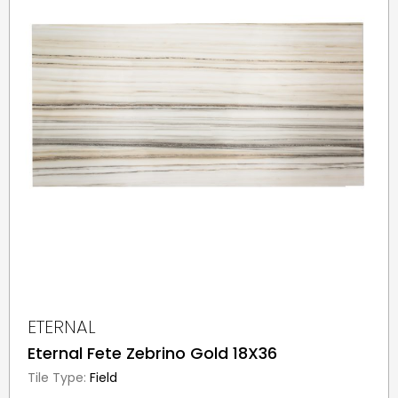
ETERNAL
Eternal Fete Zebrino Gold 18X36
Tile Type:
Field