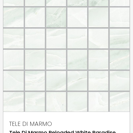
TELE DI MARMO
Tele Di Marmo Reloaded White Paradise