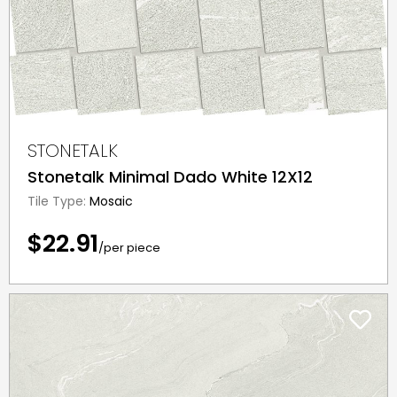
STONETALK
Stonetalk Minimal Dado White 12X12
Tile Type:
Mosaic
$22.91
/per piece