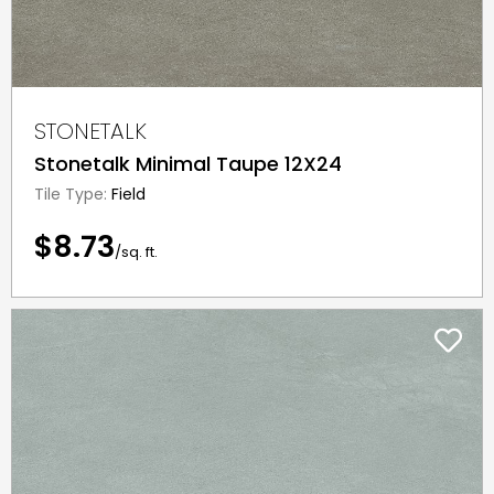
STONETALK
Stonetalk Minimal Taupe 12X24
Tile Type:
Field
$8.73
/sq. ft.