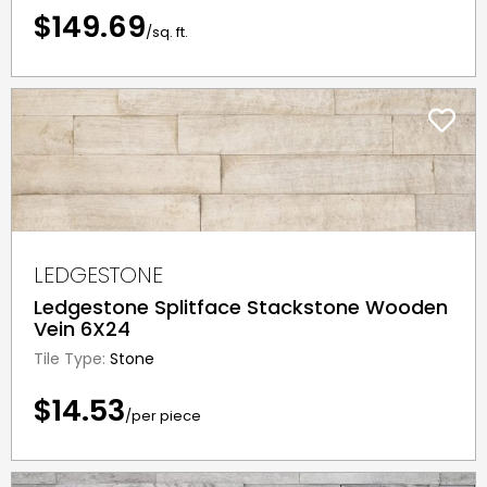
$149.69
/sq. ft.
LEDGESTONE
Ledgestone Splitface Stackstone Wooden
Vein 6X24
Tile Type:
Stone
$14.53
/per piece