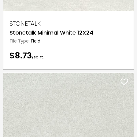
STONETALK
Stonetalk Minimal White 12X24
Tile Type:
Field
$8.73
/sq. ft.