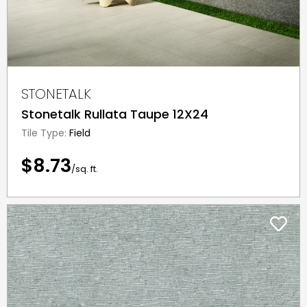
STONETALK
Stonetalk Rullata Taupe 12X24
Tile Type:
Field
$8.73
/sq. ft.