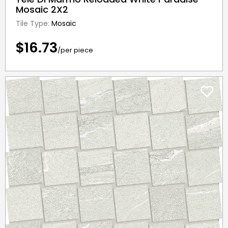
Mosaic 2X2
Tile Type:
Mosaic
$16.73
/per piece