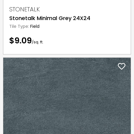
STONETALK
Stonetalk Minimal Grey 24X24
Tile Type:
Field
$9.09
/sq. ft.