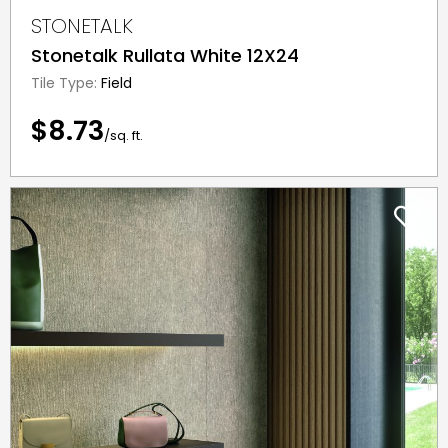
STONETALK
Stonetalk Rullata White 12X24
Tile Type:
Field
$8.73
/sq. ft.