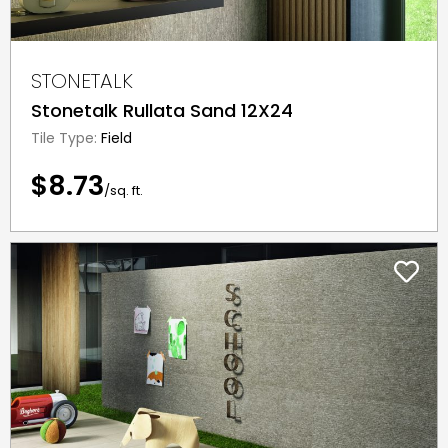
STONETALK
Stonetalk Rullata Sand 12X24
Tile Type:
Field
$8.73
/sq. ft.