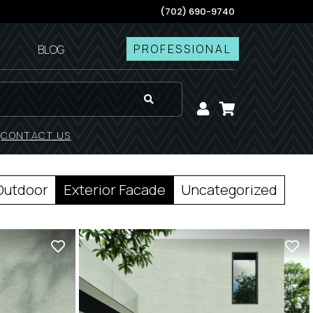
(702) 690-9740
PROFESSIONAL
BLOG
!
CONTACT US
Outdoor
Exterior Facade
Uncategorized