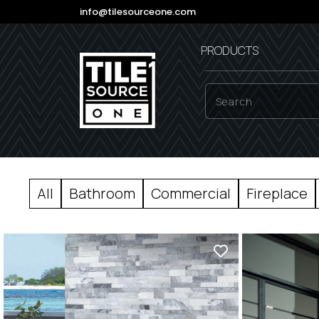
info@tilesourceone.com
PRODUCTS
All
Bathroom
Commercial
Fireplace