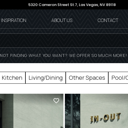
5320 Cameron Street St.7,
Las Vegas, NV 89118
INSPIRATION
ABOUT US
CONTACT
NOT FINDING WHAT YOU WANT? WE OFFER SO MUCH MORE
Kitchen
Living/Dining
Other Spaces
Pool/