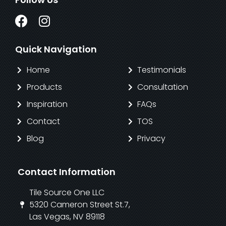
Quick Navigation
Home
Testimonials
Products
Consultation
Inspiration
FAQs
Contact
TOS
Blog
Privacy
Contact Information
Tile Source One LLC
5320 Cameron Street St.7,
Las Vegas, NV 89118