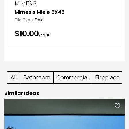
MIMESIS
Mimesis Miele 8X48
Tile Type:
Field
$10.00
/sq. ft.
All
Bathroom
Commercial
Fireplace
Similar Ideas