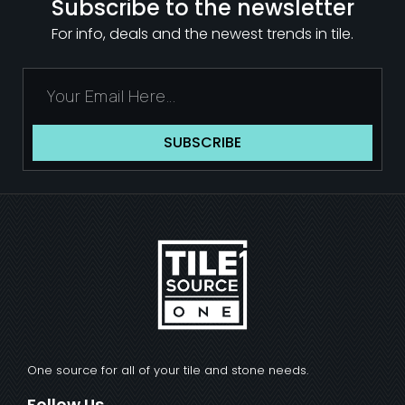
Subscribe to the newsletter
For info, deals and the newest trends in tile.
SUBSCRIBE
One source for all of your tile and stone needs.
Follow Us