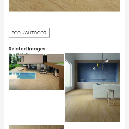
POOL/OUTDOOR
Related Images