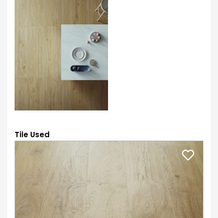
Tile Used