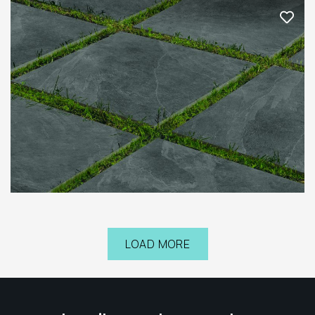
LOAD MORE