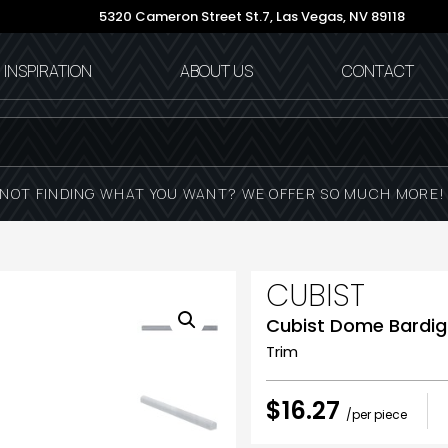
5320 Cameron Street St.7,
Las Vegas, NV 89118
INSPIRATION
ABOUT US
CONTACT
NOT FINDING WHAT YOU WANT? WE OFFER SO MUCH MORE
CUBIST
Cubist Dome Bardigl
Trim
$16.27
/per piece