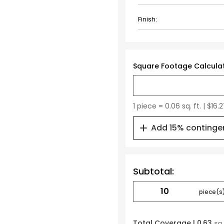
Finish:
Square Footage Calcula
1 piece = 0.06 sq. ft. | $16.
Add 15% continge
Subtotal:
Total Coverage |
0.63
sq.