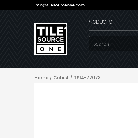
info@tilesourceone.com
PRODUCTS
Home
/
Cubist
/ TS14-72073