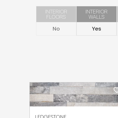
INTERIOR
INTERIOR
FLOORS
WALLS
No
Yes
LEDGESTONE