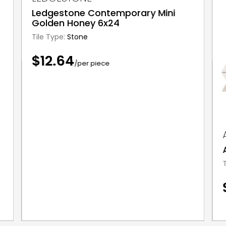
Ledgestone Contemporary Mini
Golden Honey 6x24
Tile Type:
Stone
$12.64
/per piece