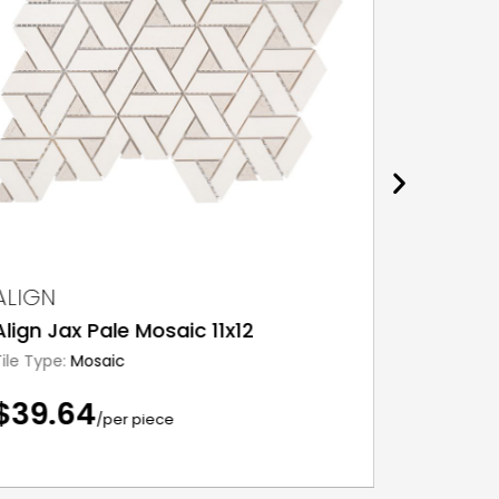
ALIGN
ALIGN
Align Jax Pale Mosaic 11x12
Align S
Tile Type:
Mosaic
Tile Type:
$39.64
$24.7
/per piece