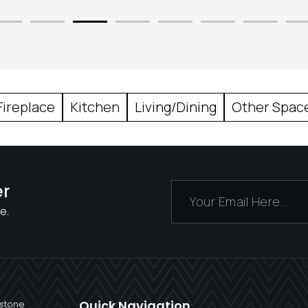
Fireplace
Kitchen
Living/Dining
Other Spac
er
e.
Quick Navigation
 stone