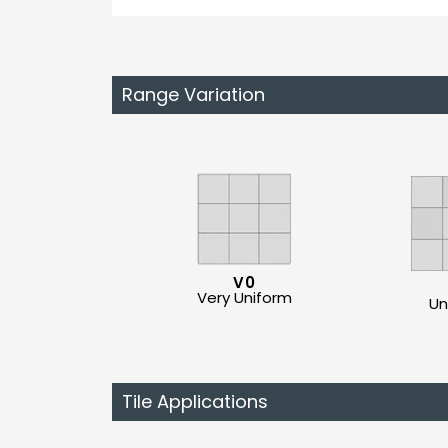
Range Variation
V0
Very Uniform
Un
Tile Applications