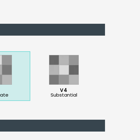
3
V4
ate
Substantial