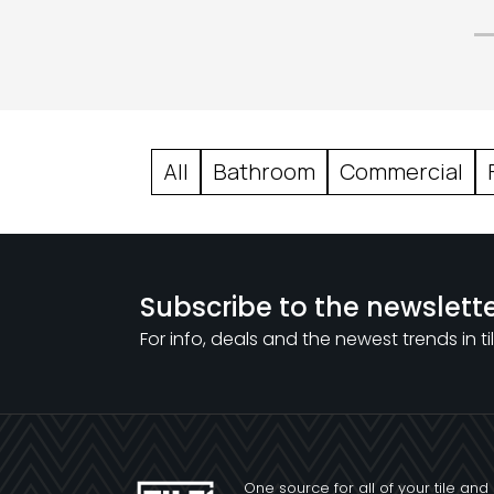
All
Bathroom
Commercial
Subscribe to the newslett
For info, deals and the newest trends in til
One source for all of your tile and