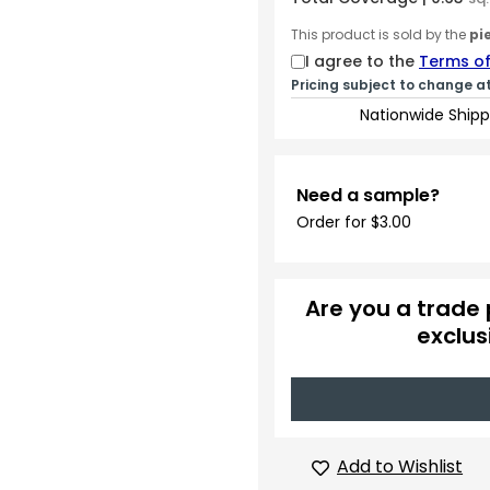
This product is sold by the
pi
I agree to the
Terms of
Pricing subject to change a
Nationwide Shipp
Need a sample?
Order for $3.00
Are you a trade 
exclus
Add to Wishlist