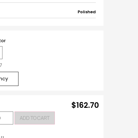
Polished
tor
27
ncy
$162.70
ADD TO CART
 ft.