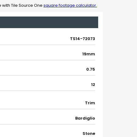
 with Tile Source One
square footage calculator.
TS14-72073
19mm
0.75
12
Trim
Bardiglio
Stone