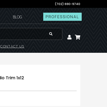
(702) 690-9740
PROFESSIONAL
BLOG
!
CONTACT US
io Trim 1x12