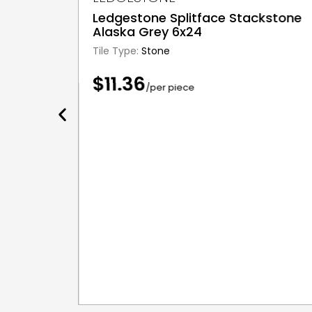
Ledgestone Splitface Stackstone
Alaska Grey 6x24
Tile Type:
Stone
$11.36
/per piece
c 10x16