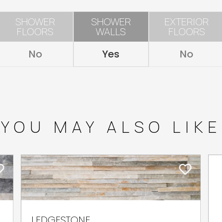
SHOWER
SHOWER
EXTERIOR
FLOORS
WALLS
FLOORS
No
Yes
No
YOU MAY ALSO LIKE
LEDGESTONE