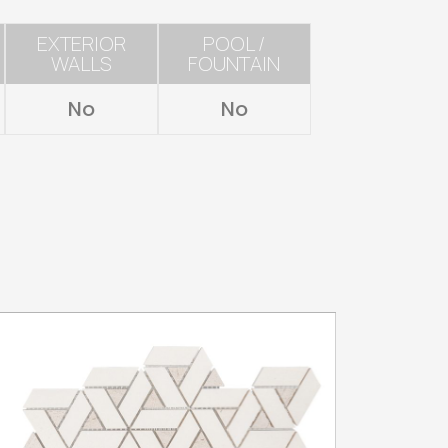
EXTERIOR
POOL /
WALLS
FOUNTAIN
No
No