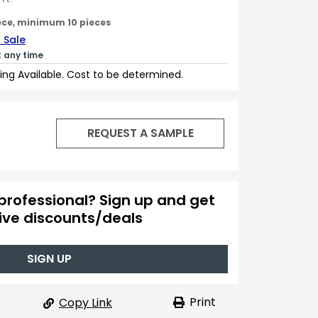
ece, minimum 10 pieces
 Sale
t any time
ing Available. Cost to be determined.
REQUEST A SAMPLE
professional? Sign up and get
ive discounts/deals
SIGN UP
Print
Copy Link