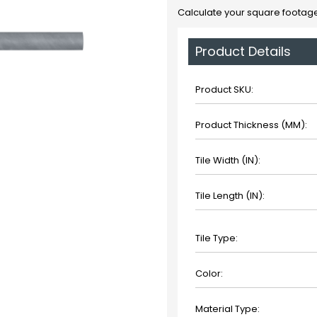
Calculate your square footage
Product Details
Product SKU:
Product Thickness (MM):
Tile Width (IN):
Tile Length (IN):
Tile Type:
Color:
Material Type: