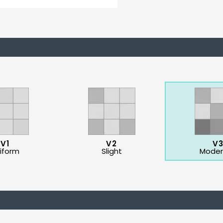
V1
V2
V
iform
Slight
Moder