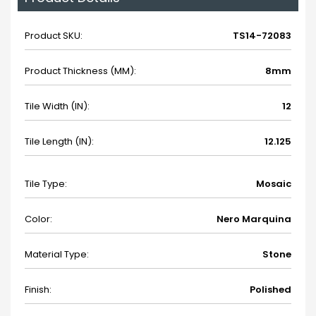
Product SKU:
TS14-72083
Product Thickness (MM):
8mm
Tile Width (IN):
12
Tile Length (IN):
12.125
Tile Type:
Mosaic
Color:
Nero Marquina
Material Type:
Stone
Finish:
Polished