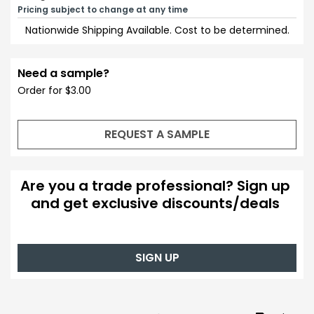
Pricing subject to change at any time
Nationwide Shipping Available. Cost to be determined.
Need a sample?
Order for $3.00
REQUEST A SAMPLE
Are you a trade professional? Sign up
and get exclusive discounts/deals
SIGN UP