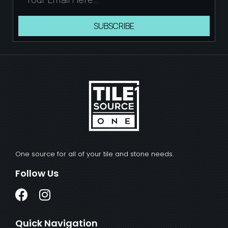
SUBSCRIBE
One source for all of your tile and stone needs.
Follow Us
Quick Navigation