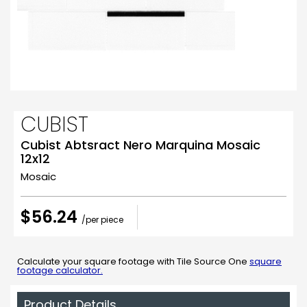
CUBIST
Cubist Abtsract Nero Marquina Mosaic
12x12
Mosaic
$56.24
/per piece
Calculate your square footage with Tile Source One
square
footage calculator.
Product Details