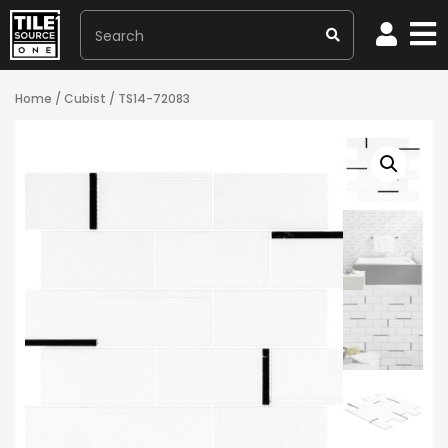
Home
/
Cubist
/ TS14-72083