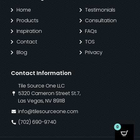
Home
Testimonials
Products
Consultation
Inspiration
FAQs
Contact
TOS
Blog
Privacy
Contact Information
Tile Source One LLC
5320 Cameron Street St.7,
Las Vegas, NV 89118
info@tilesourceone.com
(702) 690-9740
0