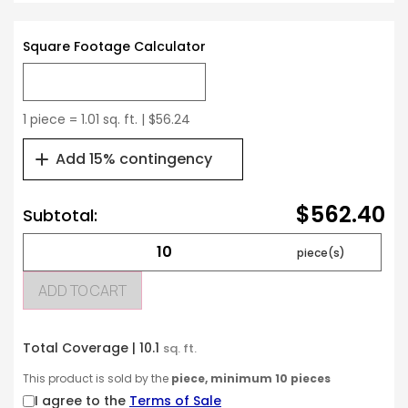
Square Footage Calculator
1 piece = 1.01 sq. ft. | $56.24
Add 15% contingency
$562.40
Subtotal:
ADD TO CART
Total Coverage |
10.1
sq. ft.
This product is sold by the
piece, minimum 10 pieces
I agree to the
Terms of Sale