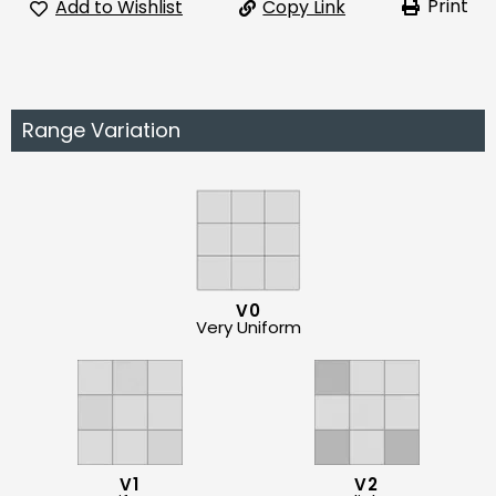
Print
Add to Wishlist
Copy Link
Range Variation
V0
Very Uniform
V1
V2