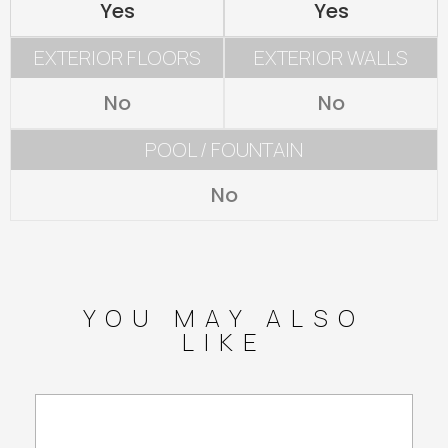
Yes
Yes
EXTERIOR FLOORS
EXTERIOR WALLS
No
No
POOL / FOUNTAIN
No
YOU MAY ALSO
LIKE