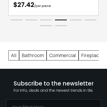
$27.42
/per piece
All
Bathroom
Commercial
Fireplace
Subscribe to the newsletter
For info, deals and the newest trends in tile.