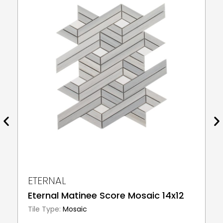
ETERNAL
Eternal Matinee Score Mosaic 14x12
Tile Type:
Mosaic