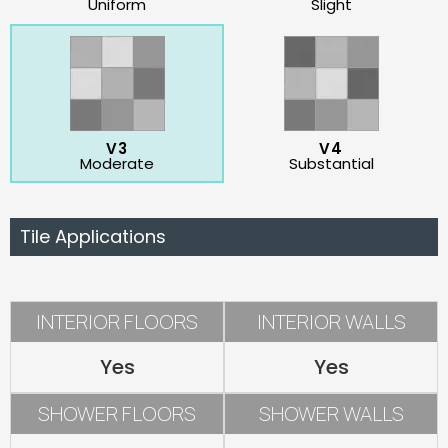
Uniform
Slight
V3
V4
Moderate
Substantial
Tile Applications
INTERIOR FLOORS
INTERIOR WALLS
Yes
Yes
SHOWER FLOORS
SHOWER WALLS